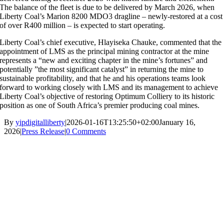
The balance of the fleet is due to be delivered by March 2026, when
Liberty Coal’s Marion 8200 MDO3 dragline – newly-restored at a cost
of over R400 million – is expected to start operating.
Liberty Coal’s chief executive, Hlayiseka Chauke, commented that the
appointment of LMS as the principal mining contractor at the mine
represents a “new and exciting chapter in the mine’s fortunes” and
potentially ”the most significant catalyst” in returning the mine to
sustainable profitability, and that he and his operations teams look
forward to working closely with LMS and its management to achieve
Liberty Coal’s objective of restoring Optimum Colliery to its historic
position as one of South Africa’s premier producing coal mines.
By
yipdigitalliberty
|
2026-01-16T13:25:50+02:00
January 16,
2026
|
Press Release
|
0 Comments
About Us |
Our Business |
Sustainability |
Community |
News |
Contact
Privacy Policy
|
Website Disclaimer |
Ethics & Fraud Hotline
|
PAIA