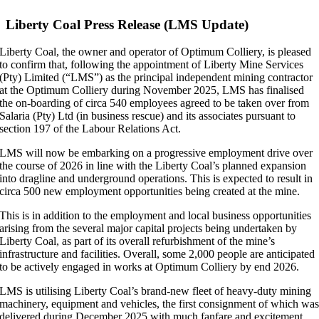
Larger
Image
Liberty Coal Press Release (LMS Update)
Liberty Coal, the owner and operator of Optimum Colliery, is pleased
to confirm that, following the appointment of Liberty Mine Services
(Pty) Limited (“LMS”) as the principal independent mining contractor
at the Optimum Colliery during November 2025, LMS has finalised
the on-boarding of circa 540 employees agreed to be taken over from
Salaria (Pty) Ltd (in business rescue) and its associates pursuant to
section 197 of the Labour Relations Act.
LMS will now be embarking on a progressive employment drive over
the course of 2026 in line with the Liberty Coal’s planned expansion
into dragline and underground operations. This is expected to result in
circa 500 new employment opportunities being created at the mine.
This is in addition to the employment and local business opportunities
arising from the several major capital projects being undertaken by
Liberty Coal, as part of its overall refurbishment of the mine’s
infrastructure and facilities. Overall, some 2,000 people are anticipated
to be actively engaged in works at Optimum Colliery by end 2026.
LMS is utilising Liberty Coal’s brand-new fleet of heavy-duty mining
machinery, equipment and vehicles, the first consignment of which wa
delivered during December 2025 with much fanfare and excitement.