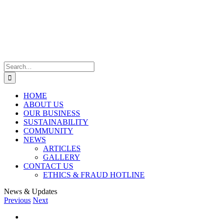
Skip
to
content
Search
for:
HOME
ABOUT US
OUR BUSINESS
SUSTAINABILITY
COMMUNITY
NEWS
ARTICLES
GALLERY
CONTACT US
ETHICS & FRAUD HOTLINE
News & Updates
Previous
Next
View